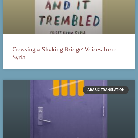
Crossing a Shaking Bridge: Voices from
Syria
ARABIC TRANSLATION