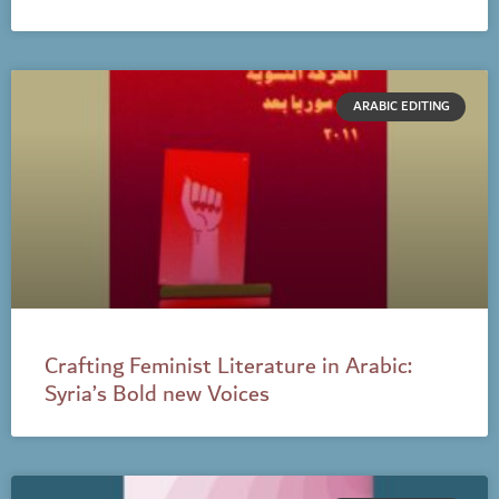
ARABIC EDITING
Crafting Feminist Literature in Arabic:
Syria’s Bold new Voices