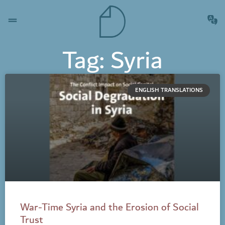
Tag: Syria
ENGLISH TRANSLATIONS
War-Time Syria and the Erosion of Social
Trust