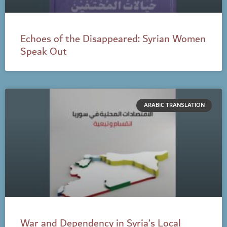
Echoes of the Disappeared: Syrian Women
Speak Out
ARABIC TRANSLATION
War and Dependency in Syria’s Local