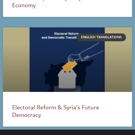
Economy
ENGLISH TRANSLATIONS
Electoral Reform & Syria’s Future
Democracy