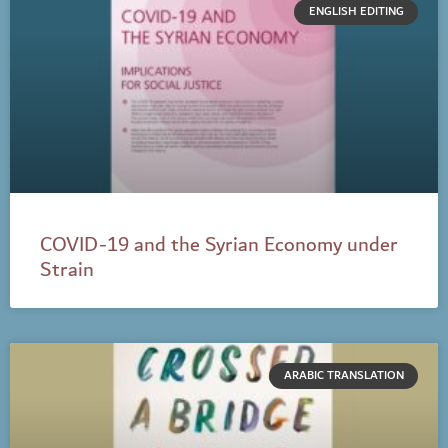
ENGLISH EDITING
COVID-19 and the Syrian Economy under
Strain
ARABIC TRANSLATION