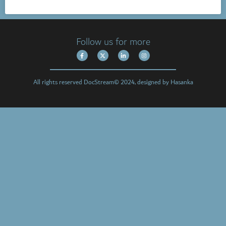
Follow us for more
All rights reserved DocStream© 2024, designed by Hasanka