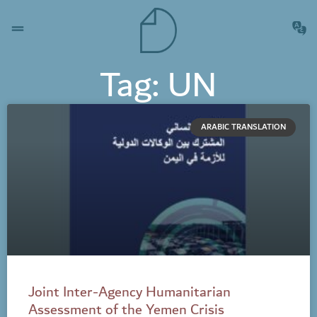
Tag: UN
ARABIC TRANSLATION
Joint Inter-Agency Humanitarian
Assessment of the Yemen Crisis