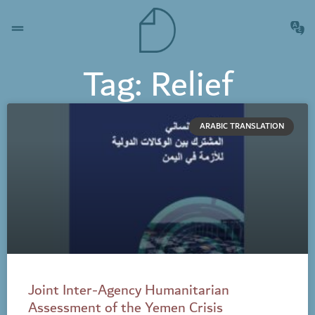
Tag: Relief
ARABIC TRANSLATION
Joint Inter-Agency Humanitarian
Assessment of the Yemen Crisis