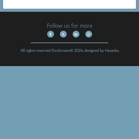
Follow us for more
All rights reserved DocStream© 2024, designed by Hasanka